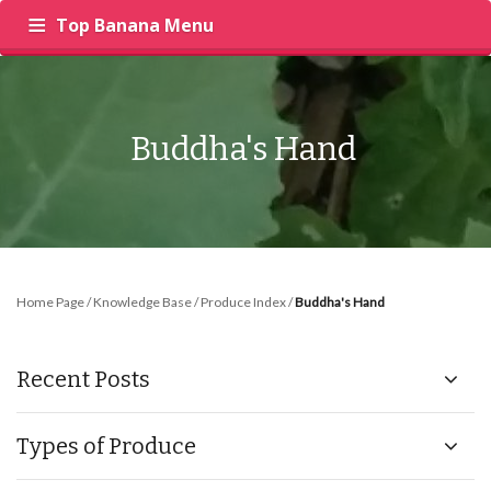
Top Banana Menu
‍
RECIPES
PRODUCE
INSIGHTS
Buddha's Hand
Home Page
/
Knowledge Base
/
Produce Index
/
Buddha's Hand
Recent Posts
Types of Produce