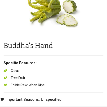
Buddha's Hand
Specific Features:
Citrus
Tree Fruit
Edible Raw: When Ripe
Important Seasons: Unspecified