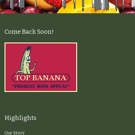
Come Back Soon!
Highlights
Our Story