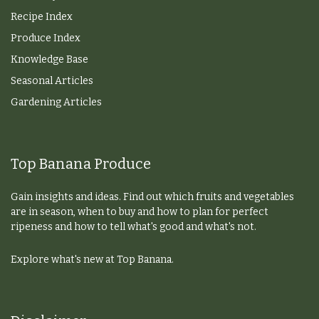
Recipe Index
Produce Index
Knowledge Base
Seasonal Articles
Gardening Articles
Top Banana Produce
Gain insights and ideas. Find out which fruits and vegetables
are in season, when to buy and how to plan for perfect
ripeness and how to tell what's good and what's not.
Explore what's new at Top Banana.