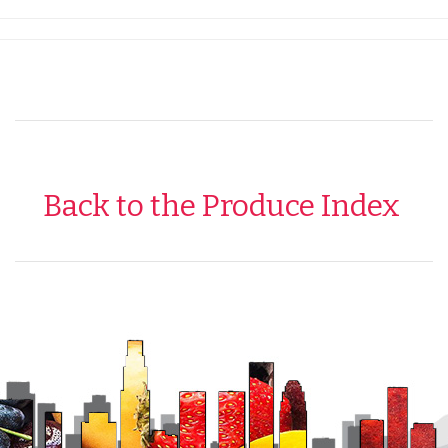
Back to the Produce Index