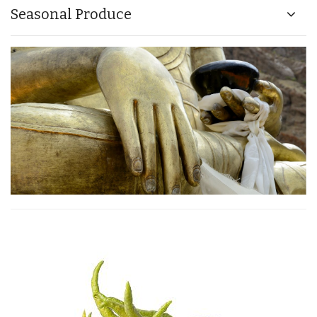
Seasonal Produce