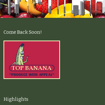
Come Back Soon!
Highlights