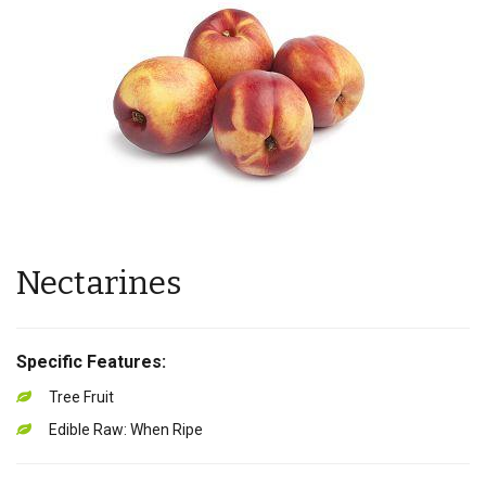
Nectarines
Specific Features:
Tree Fruit
Edible Raw: When Ripe