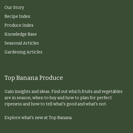
Our Story
Recipe Index
Produce Index
Knowledge Base
Seasonal Articles
Gardening Articles
Top Banana Produce
Gain insights and ideas. Find out which fruits and vegetables
are in season, when to buy and how to plan for perfect
ripeness and how to tell what's good and what's not.
Explore what's new at Top Banana.