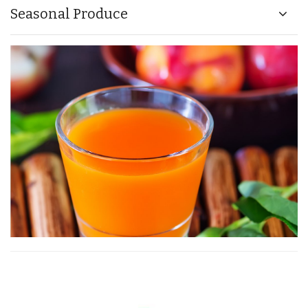
Seasonal Produce