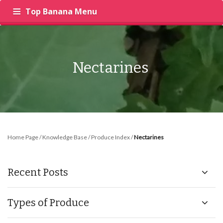
Top Banana Menu
‍
RECIPES
PRODUCE
INSIGHTS
Nectarines
Home Page
/
Knowledge Base
/
Produce Index
/
Nectarines
Recent Posts
Types of Produce