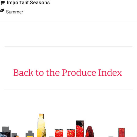
Important Seasons
Summer
Back to the Produce Index