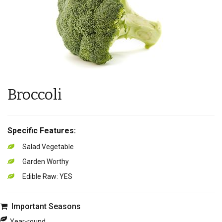
Broccoli
Specific Features:
Salad Vegetable
Garden Worthy
Edible Raw: YES
Important Seasons
Year-round