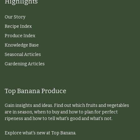
Highlights
Our Story
Recipe Index
Produce Index
Knowledge Base
Seasonal Articles
Gardening Articles
Top Banana Produce
Gain insights and ideas. Find out which fruits and vegetables
are in season, when to buy and how to plan for perfect
ripeness and how to tell what's good and what's not.
Explore what's new at Top Banana.