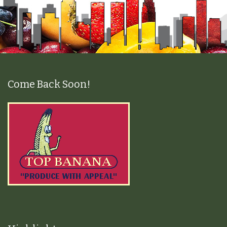
Come Back Soon!