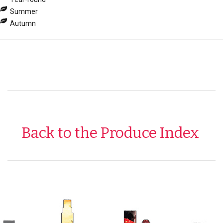
Summer
Autumn
Back to the Produce Index