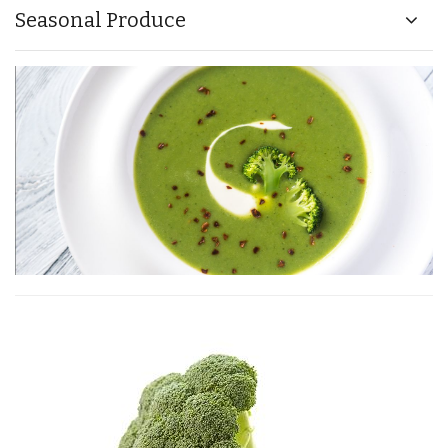
Seasonal Produce