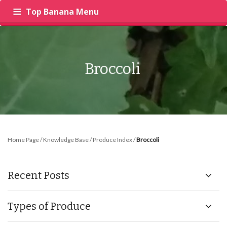
Top Banana Menu
‍
RECIPES
PRODUCE
INSIGHTS
Broccoli
Home Page
/
Knowledge Base
/
Produce Index
/
Broccoli
Recent Posts
Types of Produce